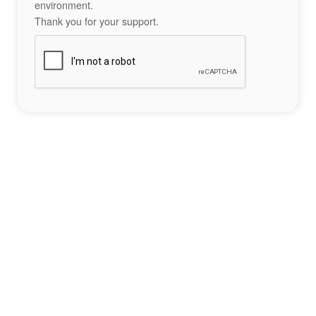
environment.
Thank you for your support.