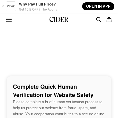
Skip to main content
Why Pay Full Price?
OPEN IN APP
Get 15% OFF in the App →
Complete Quick Human
Verification for Website Safety
Please complete a brief human verification process to
help us protect our website from fraud, spam, and
abuse. Your cooperation contributes to a secure online