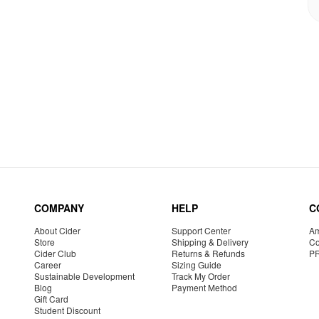
COMPANY
HELP
C
About Cider
Support Center
Am
Store
Shipping & Delivery
Co
Cider Club
Returns & Refunds
P
Career
Sizing Guide
Sustainable Development
Track My Order
Blog
Payment Method
Gift Card
Student Discount