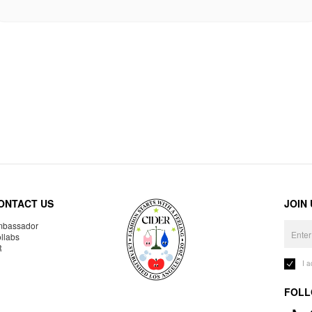
ONTACT US
JOIN
bassador
llabs
R
I 
FOLL