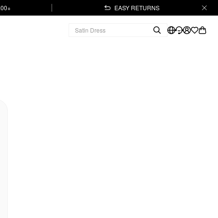
.00+
EASY RETURNS