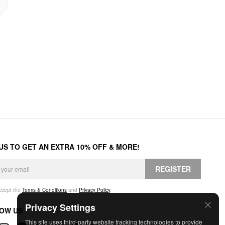
 US TO GET AN EXTRA 10% OFF & MORE!
REGISTER
accept the
Terms & Conditions
and
Privacy Policy
.
Privacy Settings
OW US
This site uses third-party website tracking technologies to provide