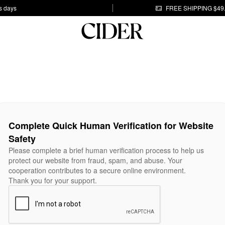
s days
FREE SHIPPING $49
Complete Quick Human Verification for Website
Safety
Please complete a brief human verification process to help us
protect our website from fraud, spam, and abuse. Your
cooperation contributes to a secure online environment.
Thank you for your support.