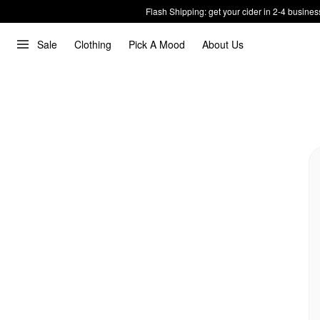
Flash Shipping: get your cider in 2-4 busines
Sale
Clothing
Pick A Mood
About Us