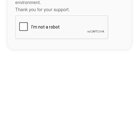
environment.
Thank you for your support.