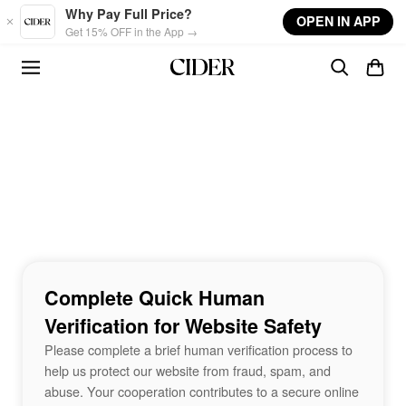
Skip to main content
Why Pay Full Price?
OPEN IN APP
Get 15% OFF in the App →
Complete Quick Human
Verification for Website Safety
Please complete a brief human verification process to
help us protect our website from fraud, spam, and
abuse. Your cooperation contributes to a secure online