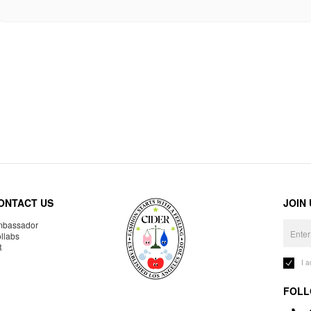
ONTACT US
JOIN
bassador
llabs
R
I 
FOLL