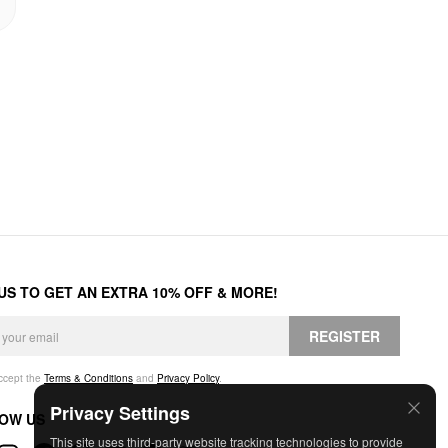
 US TO GET AN EXTRA 10% OFF & MORE!
REGISTER
accept the
Terms & Conditions
and
Privacy Policy
.
Privacy Settings
OW US
This site uses third-party website tracking technologies to provide