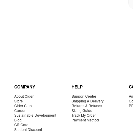
COMPANY
HELP
C
About Cider
Support Center
Am
Store
Shipping & Delivery
Co
Cider Club
Returns & Refunds
P
Career
Sizing Guide
Sustainable Development
Track My Order
Blog
Payment Method
Gift Card
Student Discount