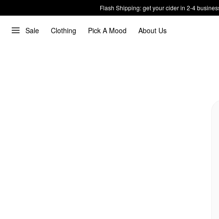
Flash Shipping: get your cider in 2-4 busines
Sale
Clothing
Pick A Mood
About Us