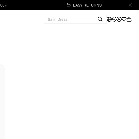
.00+
EASY RETURNS