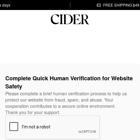
s days
FREE SHIPPING $49
Complete Quick Human Verification for Website
Safety
Please complete a brief human verification process to help us
protect our website from fraud, spam, and abuse. Your
cooperation contributes to a secure online environment.
Thank you for your support.