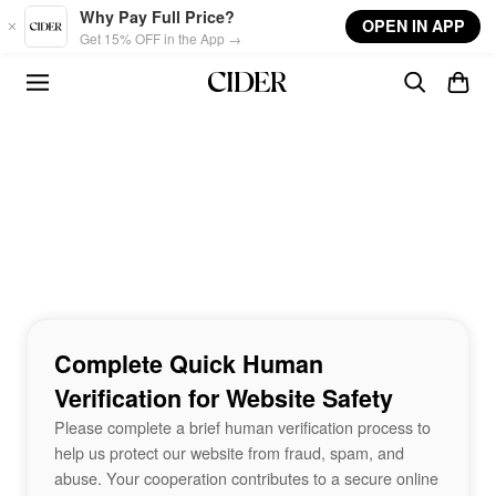
Skip to main content
Why Pay Full Price?
OPEN IN APP
Get 15% OFF in the App →
Complete Quick Human
Verification for Website Safety
Please complete a brief human verification process to
help us protect our website from fraud, spam, and
abuse. Your cooperation contributes to a secure online