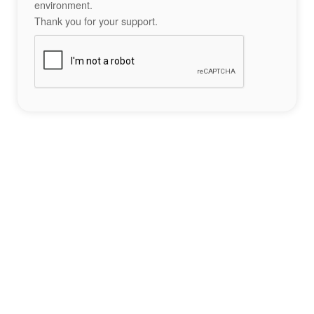
environment.
Thank you for your support.