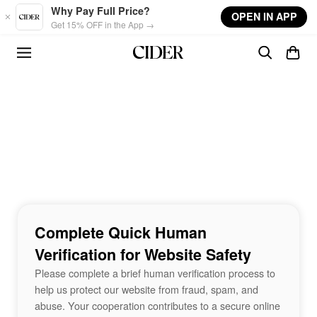
Skip to main content
Why Pay Full Price?
OPEN IN APP
Get 15% OFF in the App →
Complete Quick Human
Verification for Website Safety
Please complete a brief human verification process to
help us protect our website from fraud, spam, and
abuse. Your cooperation contributes to a secure online