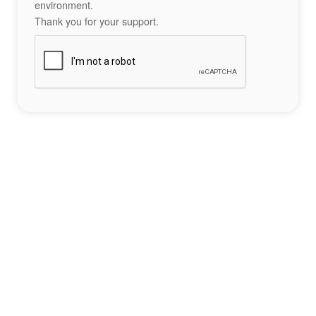
environment.
Thank you for your support.