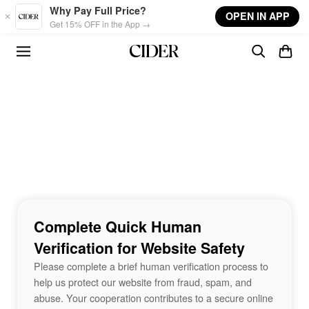
Skip to main content
Why Pay Full Price?
OPEN IN APP
Get 15% OFF in the App →
Complete Quick Human
Verification for Website Safety
Please complete a brief human verification process to
help us protect our website from fraud, spam, and
abuse. Your cooperation contributes to a secure online