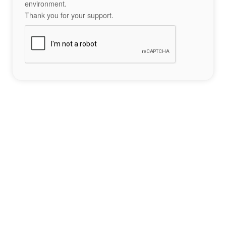
environment.
Thank you for your support.