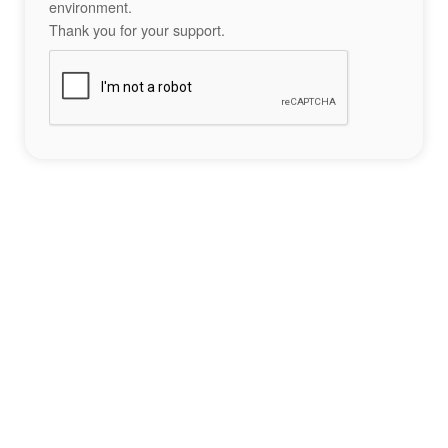
environment.
Thank you for your support.