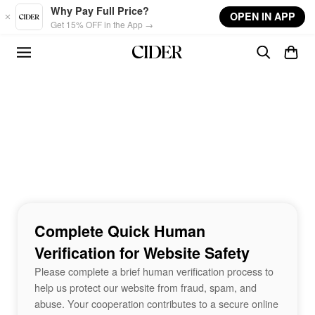
Skip to main content
Why Pay Full Price?
OPEN IN APP
Get 15% OFF in the App →
Complete Quick Human
Verification for Website Safety
Please complete a brief human verification process to
help us protect our website from fraud, spam, and
abuse. Your cooperation contributes to a secure online