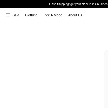
Flash Shipping: get your cider in 2-4 busines
Sale
Clothing
Pick A Mood
About Us