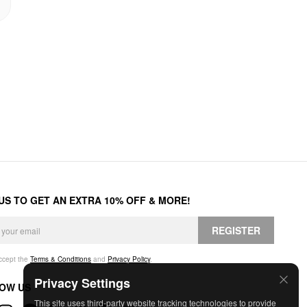
 US TO GET AN EXTRA 10% OFF & MORE!
REGISTER
accept the
Terms & Conditions
and
Privacy Policy
.
Privacy Settings
OW US
This site uses third-party website tracking technologies to provide