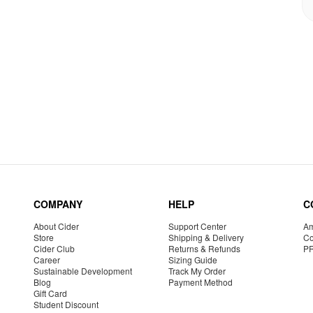
COMPANY
HELP
C
About Cider
Support Center
Am
Store
Shipping & Delivery
Co
Cider Club
Returns & Refunds
P
Career
Sizing Guide
Sustainable Development
Track My Order
Blog
Payment Method
Gift Card
Student Discount