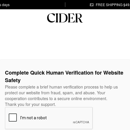
s days
FREE SHIPPING $49
Complete Quick Human Verification for Website
Safety
Please complete a brief human verification process to help us
protect our website from fraud, spam, and abuse. Your
cooperation contributes to a secure online environment.
Thank you for your support.