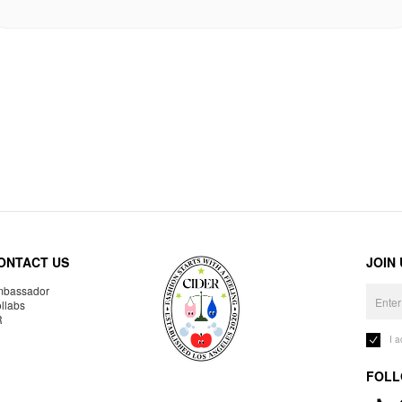
ONTACT US
JOIN
bassador
llabs
R
I 
FOLL