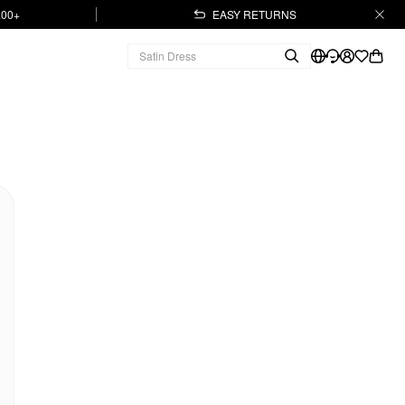
.00+
EASY RETURNS