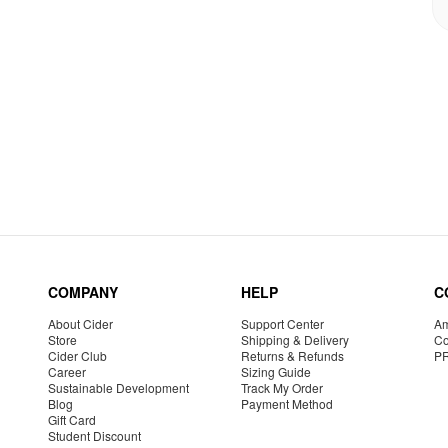
COMPANY
HELP
C
About Cider
Support Center
Am
Store
Shipping & Delivery
Co
Cider Club
Returns & Refunds
P
Career
Sizing Guide
Sustainable Development
Track My Order
Blog
Payment Method
Gift Card
Student Discount