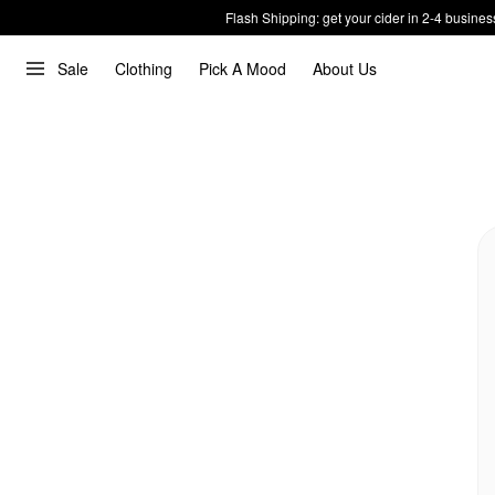
Flash Shipping: get your cider in 2-4 busines
Sale
Clothing
Pick A Mood
About Us