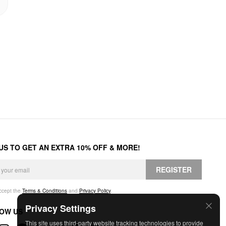
 US TO GET AN EXTRA 10% OFF & MORE!
REGISTER
accept the
Terms & Conditions
and
Privacy Policy
.
Privacy Settings
OW US
This site uses third-party website tracking technologies to provide