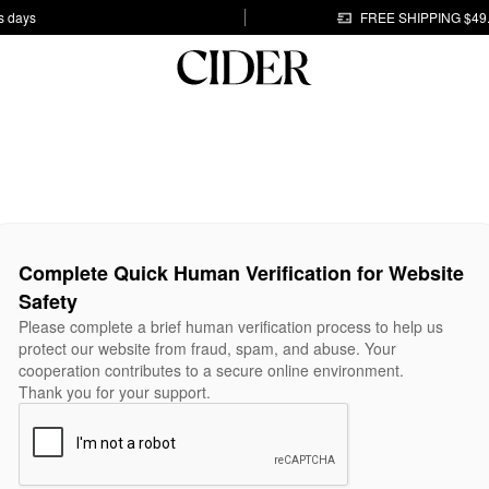
s days
FREE SHIPPING $49
Complete Quick Human Verification for Website
Safety
Please complete a brief human verification process to help us
protect our website from fraud, spam, and abuse. Your
cooperation contributes to a secure online environment.
Thank you for your support.