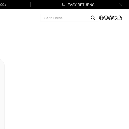
.00+
EASY RETURNS