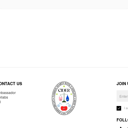
ONTACT US
JOIN
bassador
llabs
R
I 
FOLL