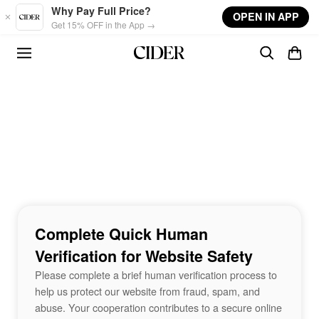
Skip to main content
Why Pay Full Price?
OPEN IN APP
Get 15% OFF in the App →
Complete Quick Human
Verification for Website Safety
Please complete a brief human verification process to
help us protect our website from fraud, spam, and
abuse. Your cooperation contributes to a secure online