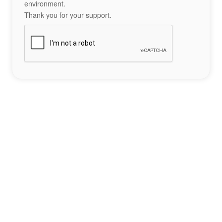
environment.
Thank you for your support.