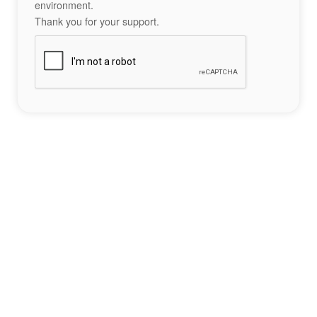
environment.
Thank you for your support.