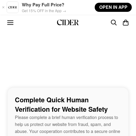
Skip to main content
Why Pay Full Price?
OPEN IN APP
Get 15% OFF in the App →
Complete Quick Human
Verification for Website Safety
Please complete a brief human verification process to
help us protect our website from fraud, spam, and
abuse. Your cooperation contributes to a secure online