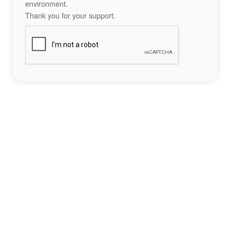
environment.
Thank you for your support.