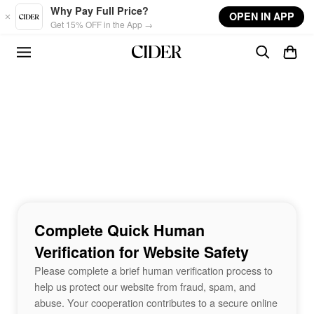
Skip to main content
Why Pay Full Price?
OPEN IN APP
Get 15% OFF in the App →
Complete Quick Human
Verification for Website Safety
Please complete a brief human verification process to
help us protect our website from fraud, spam, and
abuse. Your cooperation contributes to a secure online