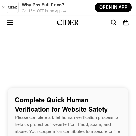
Skip to main content
Why Pay Full Price?
OPEN IN APP
Get 15% OFF in the App →
Complete Quick Human
Verification for Website Safety
Please complete a brief human verification process to
help us protect our website from fraud, spam, and
abuse. Your cooperation contributes to a secure online