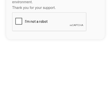
environment.
Thank you for your support.