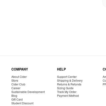
COMPANY
HELP
C
About Cider
Support Center
Am
Store
Shipping & Delivery
Co
Cider Club
Returns & Refunds
P
Career
Sizing Guide
Sustainable Development
Track My Order
Blog
Payment Method
Gift Card
Student Discount