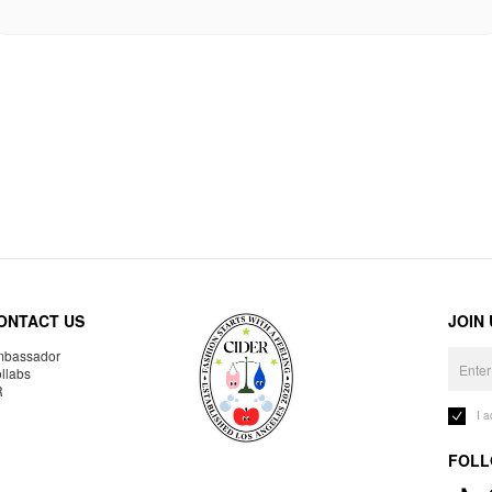
ONTACT US
JOIN
bassador
llabs
R
I 
FOLL