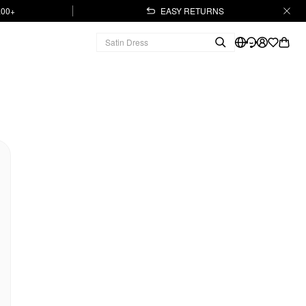
.00+
EASY RETURNS