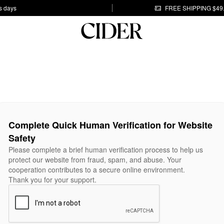
s days
FREE SHIPPING $49
Complete Quick Human Verification for Website
Safety
Please complete a brief human verification process to help us
protect our website from fraud, spam, and abuse. Your
cooperation contributes to a secure online environment.
Thank you for your support.