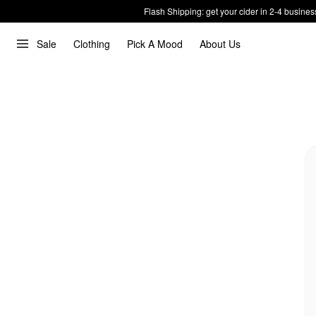
Flash Shipping: get your cider in 2-4 busines
Sale
Clothing
Pick A Mood
About Us