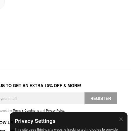
 US TO GET AN EXTRA 10% OFF & MORE!
REGISTER
accept the
Terms & Conditions
and
Privacy Policy
.
Privacy Settings
OW US
This site uses third-party website tracking technologies to provide