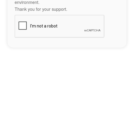
environment.
Thank you for your support.