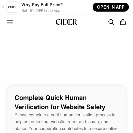
Skip to main content
Why Pay Full Price?
OPEN IN APP
Get 15% OFF in the App →
Complete Quick Human
Verification for Website Safety
Please complete a brief human verification process to
help us protect our website from fraud, spam, and
abuse. Your cooperation contributes to a secure online