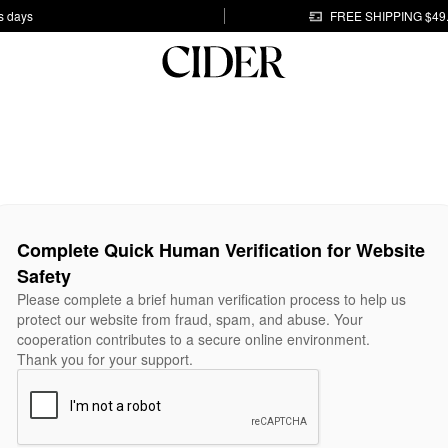
s days
FREE SHIPPING $49
Complete Quick Human Verification for Website
Safety
Please complete a brief human verification process to help us
protect our website from fraud, spam, and abuse. Your
cooperation contributes to a secure online environment.
Thank you for your support.