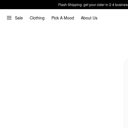
Flash Shipping: get your cider in 2-4 busines
Sale
Clothing
Pick A Mood
About Us