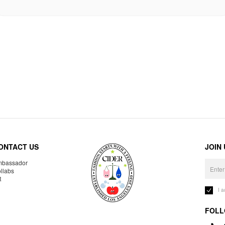
ONTACT US
JOIN
bassador
llabs
R
I 
FOLL