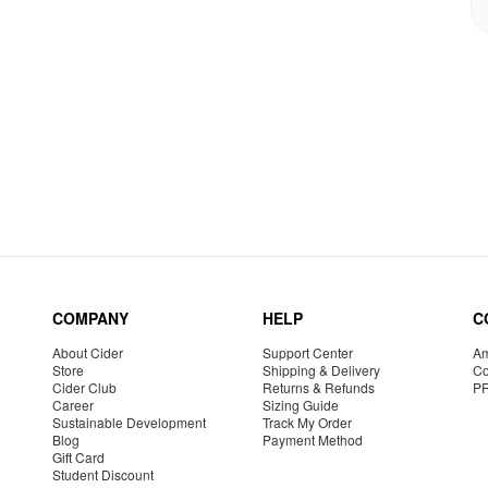
COMPANY
HELP
C
About Cider
Support Center
Am
Store
Shipping & Delivery
Co
Cider Club
Returns & Refunds
P
Career
Sizing Guide
Sustainable Development
Track My Order
Blog
Payment Method
Gift Card
Student Discount