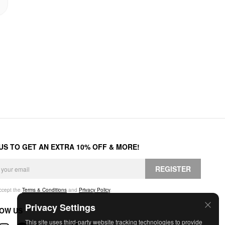
 US TO GET AN EXTRA 10% OFF & MORE!
REGISTER
accept the
Terms & Conditions
and
Privacy Policy
.
Privacy Settings
OW US
This site uses third-party website tracking technologies to provide