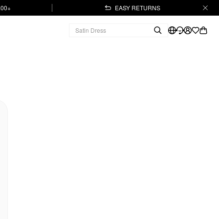
.00+
EASY RETURNS