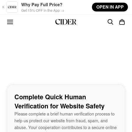
Skip to main content
Why Pay Full Price?
OPEN IN APP
Get 15% OFF in the App →
Complete Quick Human
Verification for Website Safety
Please complete a brief human verification process to
help us protect our website from fraud, spam, and
abuse. Your cooperation contributes to a secure online