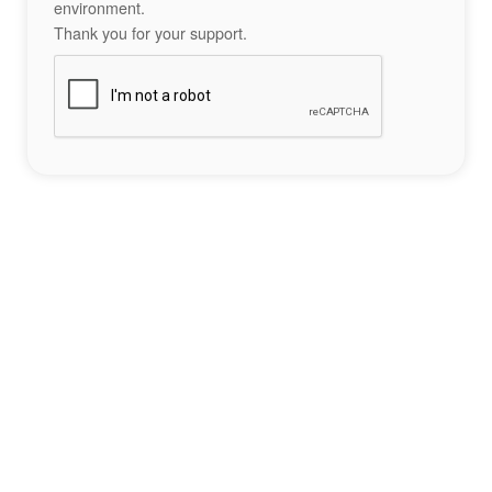
environment.
Thank you for your support.