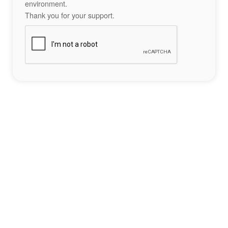
environment.
Thank you for your support.