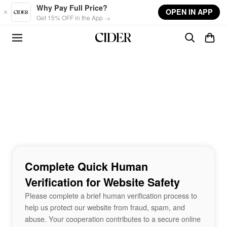
Skip to main content
Why Pay Full Price?
OPEN IN APP
Get 15% OFF in the App →
Complete Quick Human
Verification for Website Safety
Please complete a brief human verification process to
help us protect our website from fraud, spam, and
abuse. Your cooperation contributes to a secure online