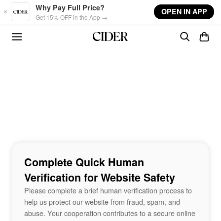
Skip to main content
Why Pay Full Price?
OPEN IN APP
Get 15% OFF in the App →
Complete Quick Human
Verification for Website Safety
Please complete a brief human verification process to
help us protect our website from fraud, spam, and
abuse. Your cooperation contributes to a secure online