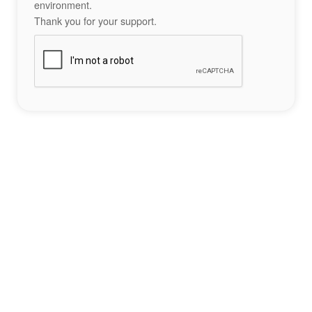
environment.
Thank you for your support.