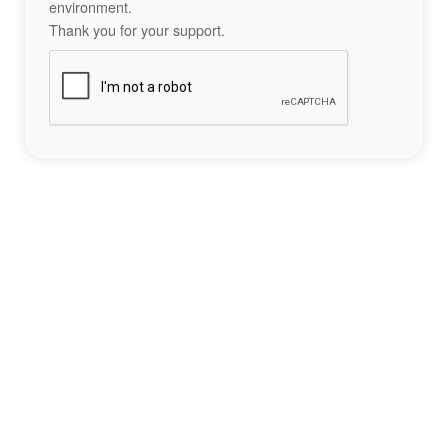
environment.
Thank you for your support.