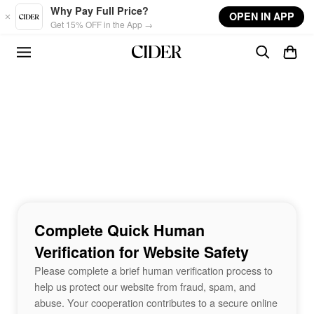
Skip to main content
Why Pay Full Price?
OPEN IN APP
Get 15% OFF in the App →
Complete Quick Human
Verification for Website Safety
Please complete a brief human verification process to
help us protect our website from fraud, spam, and
abuse. Your cooperation contributes to a secure online