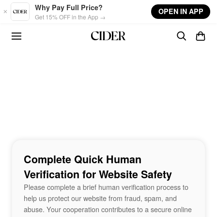
Skip to main content
Why Pay Full Price?
OPEN IN APP
Get 15% OFF in the App →
Complete Quick Human
Verification for Website Safety
Please complete a brief human verification process to
help us protect our website from fraud, spam, and
abuse. Your cooperation contributes to a secure online