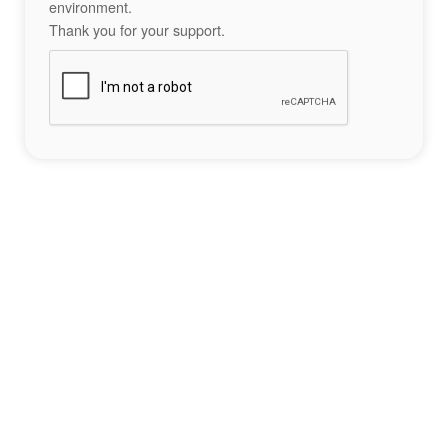
environment.
Thank you for your support.