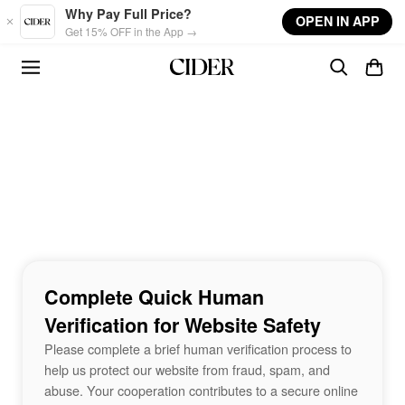
Skip to main content
Why Pay Full Price?
OPEN IN APP
Get 15% OFF in the App →
Complete Quick Human
Verification for Website Safety
Please complete a brief human verification process to
help us protect our website from fraud, spam, and
abuse. Your cooperation contributes to a secure online