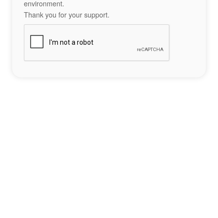
environment.
Thank you for your support.