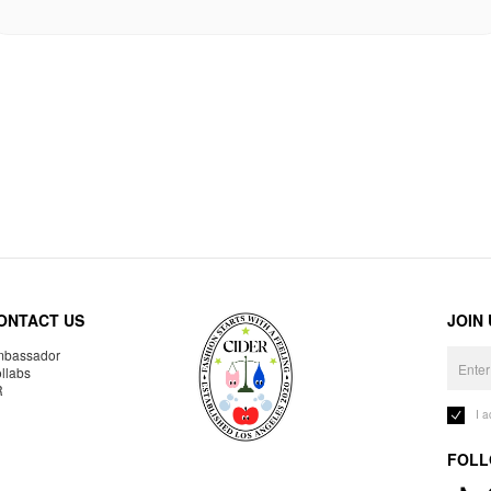
ONTACT US
JOIN
bassador
llabs
R
I 
FOLL