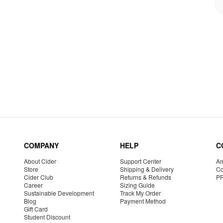
COMPANY
HELP
C
About Cider
Support Center
Am
Store
Shipping & Delivery
Co
Cider Club
Returns & Refunds
P
Career
Sizing Guide
Sustainable Development
Track My Order
Blog
Payment Method
Gift Card
Student Discount