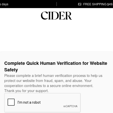
s days
FREE SHIPPING $49
Complete Quick Human Verification for Website
Safety
Please complete a brief human verification process to help us
protect our website from fraud, spam, and abuse. Your
cooperation contributes to a secure online environment.
Thank you for your support.