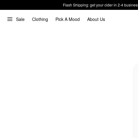
Flash Shipping: get your cider in 2-4 busines
Sale
Clothing
Pick A Mood
About Us