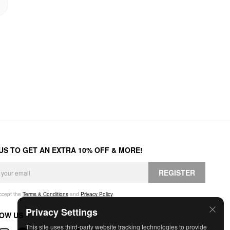
 US TO GET AN EXTRA 10% OFF & MORE!
REGISTER
accept the
Terms & Conditions
and
Privacy Policy
.
Privacy Settings
OW US
This site uses third-party website tracking technologies to provide