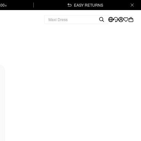
.00+
EASY RETURNS