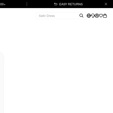
.00+
EASY RETURNS