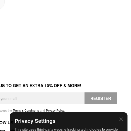
 US TO GET AN EXTRA 10% OFF & MORE!
REGISTER
accept the
Terms & Conditions
and
Privacy Policy
.
Privacy Settings
OW US
This site uses third-party website tracking technologies to provide