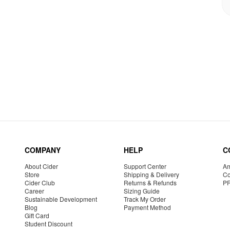
COMPANY
HELP
C
About Cider
Support Center
Am
Store
Shipping & Delivery
Co
Cider Club
Returns & Refunds
P
Career
Sizing Guide
Sustainable Development
Track My Order
Blog
Payment Method
Gift Card
Student Discount