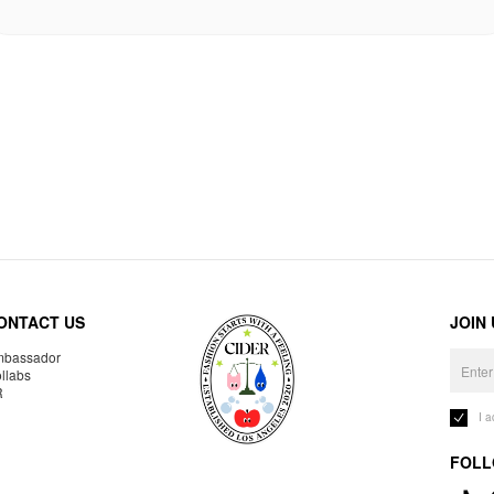
ONTACT US
JOIN
bassador
llabs
R
I 
FOLL