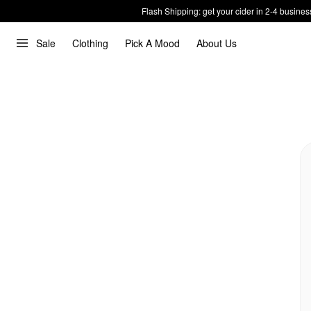
Flash Shipping: get your cider in 2-4 busines
Sale
Clothing
Pick A Mood
About Us