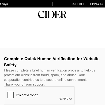
s days
FREE SHIPPING $49
Complete Quick Human Verification for Website
Safety
Please complete a brief human verification process to help us
protect our website from fraud, spam, and abuse. Your
cooperation contributes to a secure online environment.
Thank you for your support.