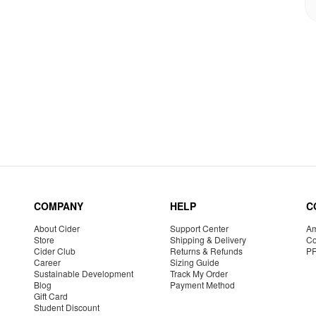
COMPANY
HELP
C
About Cider
Support Center
Am
Store
Shipping & Delivery
Co
Cider Club
Returns & Refunds
P
Career
Sizing Guide
Sustainable Development
Track My Order
Blog
Payment Method
Gift Card
Student Discount