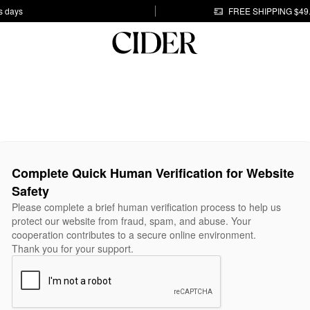
s days
FREE SHIPPING $49
Complete Quick Human Verification for Website
Safety
Please complete a brief human verification process to help us
protect our website from fraud, spam, and abuse. Your
cooperation contributes to a secure online environment.
Thank you for your support.