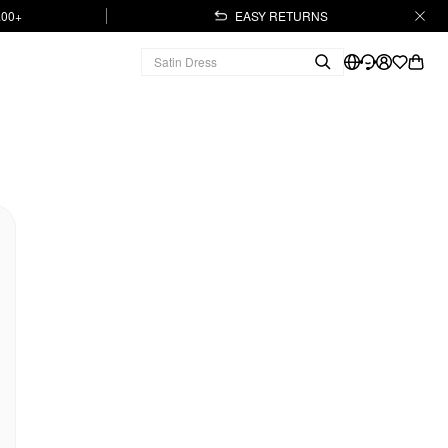
.00+
EASY RETURNS