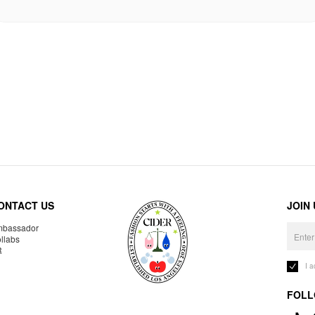
ONTACT US
JOIN
bassador
llabs
R
I 
FOLL