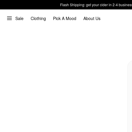
Flash Shipping: get your cider in 2-4 busines
Sale
Clothing
Pick A Mood
About Us