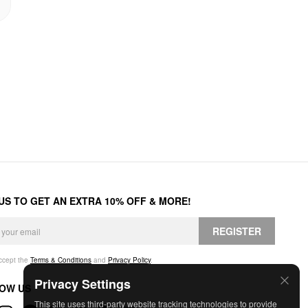
 US TO GET AN EXTRA 10% OFF & MORE!
REGISTER
accept the
Terms & Conditions
and
Privacy Policy
.
Privacy Settings
OW US
This site uses third-party website tracking technologies to provide