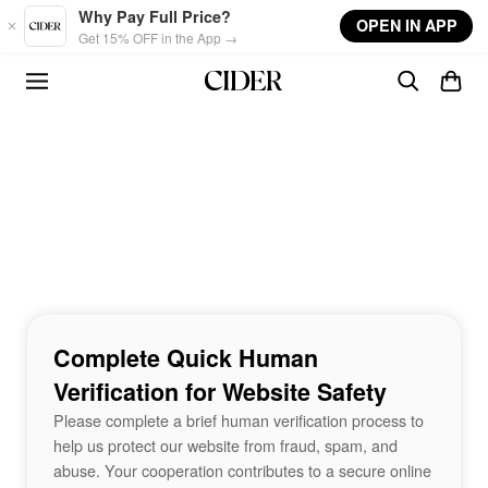
Skip to main content
Why Pay Full Price?
OPEN IN APP
Get 15% OFF in the App →
Complete Quick Human
Verification for Website Safety
Please complete a brief human verification process to
help us protect our website from fraud, spam, and
abuse. Your cooperation contributes to a secure online