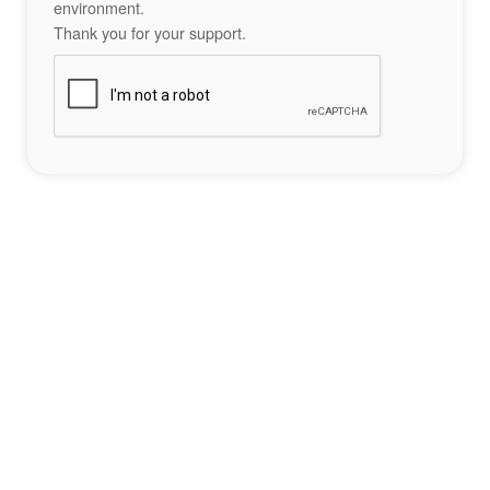
environment.
Thank you for your support.