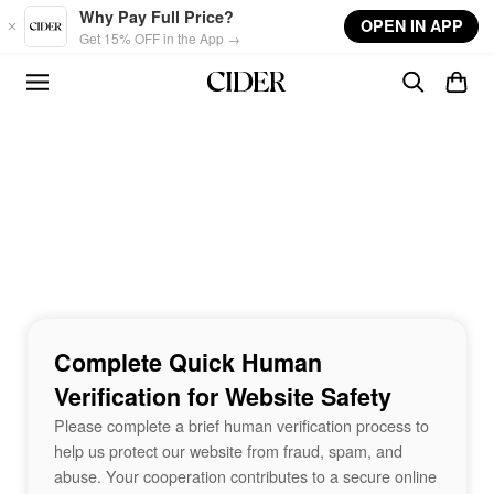
Skip to main content
Why Pay Full Price?
OPEN IN APP
Get 15% OFF in the App →
Complete Quick Human
Verification for Website Safety
Please complete a brief human verification process to
help us protect our website from fraud, spam, and
abuse. Your cooperation contributes to a secure online