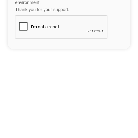
environment.
Thank you for your support.