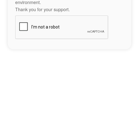
environment.
Thank you for your support.