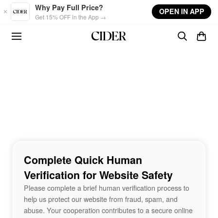
Skip to main content
Why Pay Full Price?
OPEN IN APP
Get 15% OFF in the App →
Complete Quick Human
Verification for Website Safety
Please complete a brief human verification process to
help us protect our website from fraud, spam, and
abuse. Your cooperation contributes to a secure online