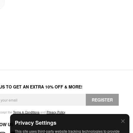
 US TO GET AN EXTRA 10% OFF & MORE!
REGISTER
accept the
Terms & Conditions
and
Privacy Policy
.
Privacy Settings
OW US
This site uses third-party website tracking technologies to provide