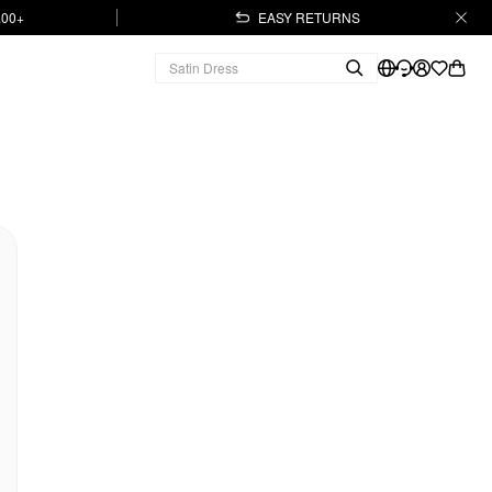
.00+
EASY RETURNS