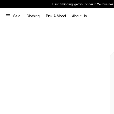
Flash Shipping: get your cider in 2-4 busines
Sale
Clothing
Pick A Mood
About Us