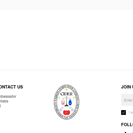
ONTACT US
JOIN
bassador
llabs
R
I 
FOLL