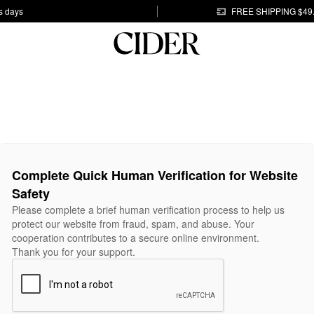
s days
FREE SHIPPING $49
Complete Quick Human Verification for Website
Safety
Please complete a brief human verification process to help us
protect our website from fraud, spam, and abuse. Your
cooperation contributes to a secure online environment.
Thank you for your support.