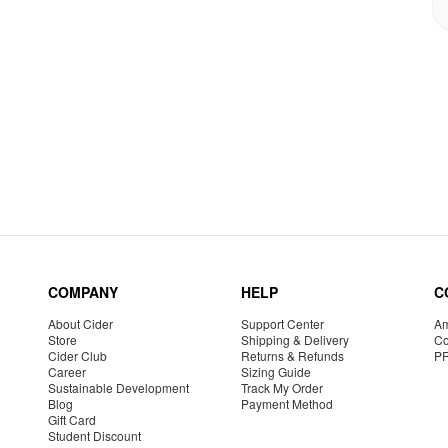
COMPANY
HELP
C
About Cider
Support Center
Am
Store
Shipping & Delivery
Co
Cider Club
Returns & Refunds
P
Career
Sizing Guide
Sustainable Development
Track My Order
Blog
Payment Method
Gift Card
Student Discount