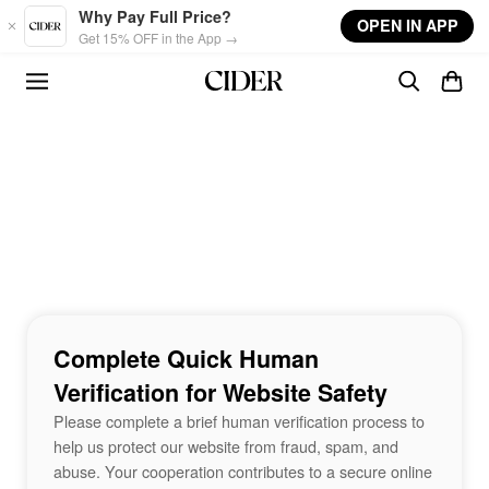
Skip to main content
Why Pay Full Price?
OPEN IN APP
Get 15% OFF in the App →
Complete Quick Human
Verification for Website Safety
Please complete a brief human verification process to
help us protect our website from fraud, spam, and
abuse. Your cooperation contributes to a secure online