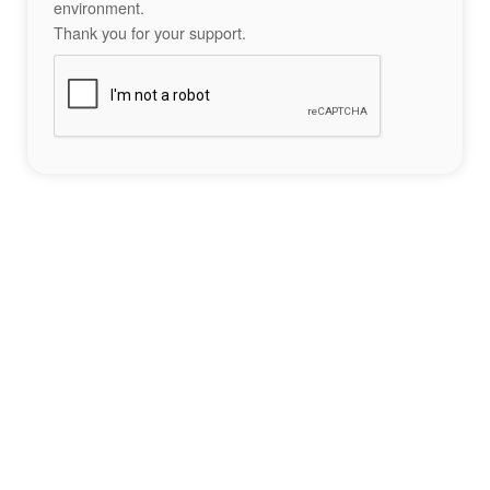
environment.
Thank you for your support.