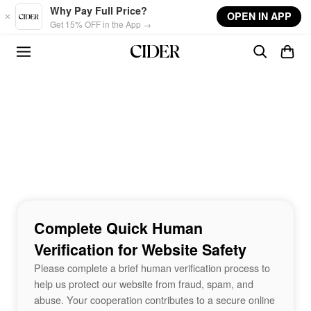
Skip to main content
Why Pay Full Price?
OPEN IN APP
Get 15% OFF in the App →
Complete Quick Human
Verification for Website Safety
Please complete a brief human verification process to
help us protect our website from fraud, spam, and
abuse. Your cooperation contributes to a secure online