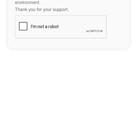
environment.
Thank you for your support.