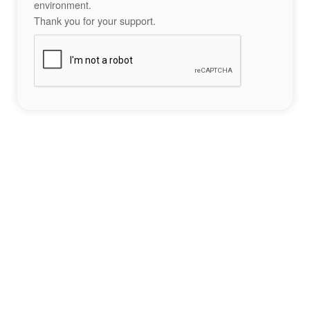
environment.
Thank you for your support.