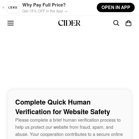
Skip to main content
Why Pay Full Price?
OPEN IN APP
Get 15% OFF in the App →
Complete Quick Human
Verification for Website Safety
Please complete a brief human verification process to
help us protect our website from fraud, spam, and
abuse. Your cooperation contributes to a secure online