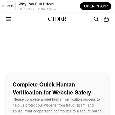
Skip to main content
Why Pay Full Price?
OPEN IN APP
Get 15% OFF in the App →
Complete Quick Human
Verification for Website Safety
Please complete a brief human verification process to
help us protect our website from fraud, spam, and
abuse. Your cooperation contributes to a secure online