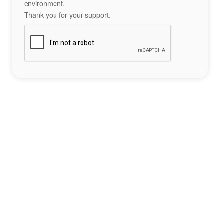
environment.
Thank you for your support.