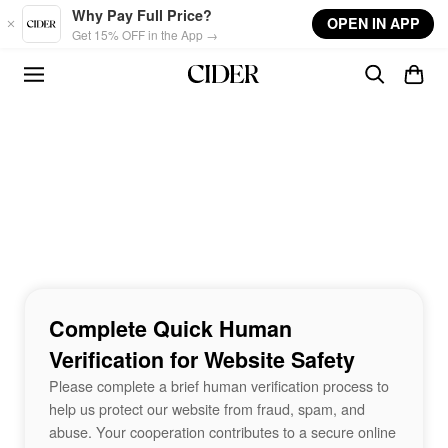
Skip to main content
Why Pay Full Price?
OPEN IN APP
Get 15% OFF in the App →
Complete Quick Human
Verification for Website Safety
Please complete a brief human verification process to
help us protect our website from fraud, spam, and
abuse. Your cooperation contributes to a secure online