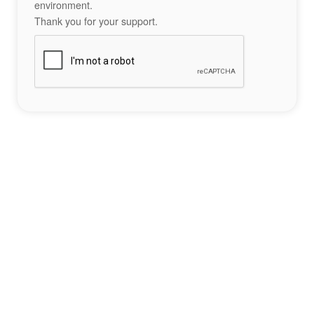
environment.
Thank you for your support.