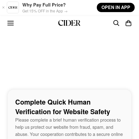
Skip to main content
Why Pay Full Price?
OPEN IN APP
Get 15% OFF in the App →
Complete Quick Human
Verification for Website Safety
Please complete a brief human verification process to
help us protect our website from fraud, spam, and
abuse. Your cooperation contributes to a secure online