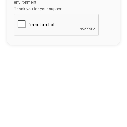
environment.
Thank you for your support.