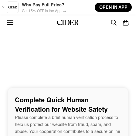
Skip to main content
Why Pay Full Price?
OPEN IN APP
Get 15% OFF in the App →
Complete Quick Human
Verification for Website Safety
Please complete a brief human verification process to
help us protect our website from fraud, spam, and
abuse. Your cooperation contributes to a secure online