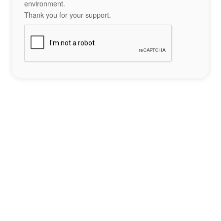
environment.
Thank you for your support.