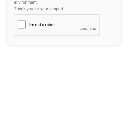
environment.
Thank you for your support.