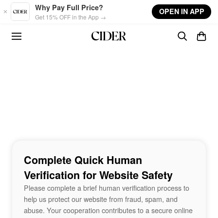
Skip to main content
Why Pay Full Price?
OPEN IN APP
Get 15% OFF in the App →
Complete Quick Human
Verification for Website Safety
Please complete a brief human verification process to
help us protect our website from fraud, spam, and
abuse. Your cooperation contributes to a secure online