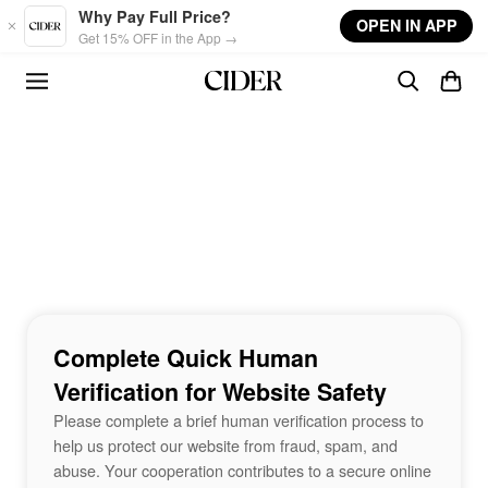
Skip to main content
Why Pay Full Price?
OPEN IN APP
Get 15% OFF in the App →
Complete Quick Human
Verification for Website Safety
Please complete a brief human verification process to
help us protect our website from fraud, spam, and
abuse. Your cooperation contributes to a secure online