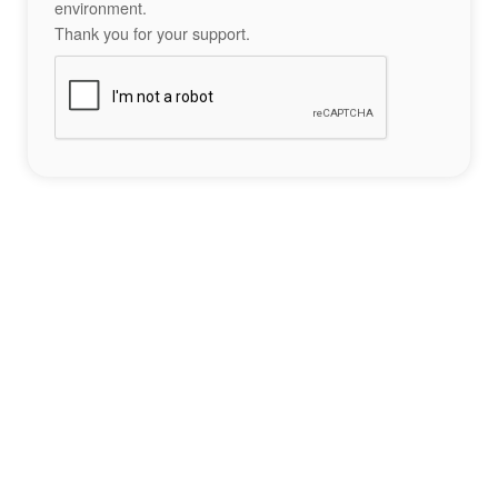
environment.
Thank you for your support.