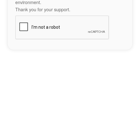
environment.
Thank you for your support.