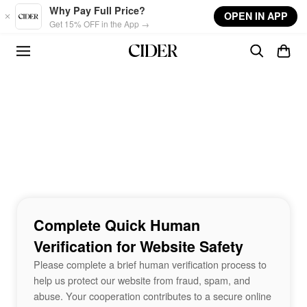
Skip to main content
Why Pay Full Price?
OPEN IN APP
Get 15% OFF in the App →
Complete Quick Human
Verification for Website Safety
Please complete a brief human verification process to
help us protect our website from fraud, spam, and
abuse. Your cooperation contributes to a secure online