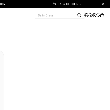
.00+
EASY RETURNS