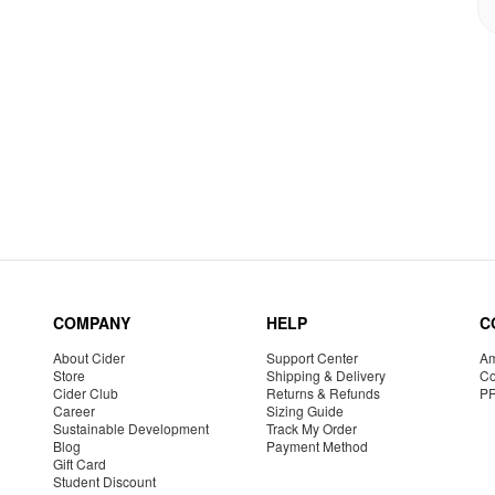
COMPANY
HELP
C
About Cider
Support Center
Am
Store
Shipping & Delivery
Co
Cider Club
Returns & Refunds
P
Career
Sizing Guide
Sustainable Development
Track My Order
Blog
Payment Method
Gift Card
Student Discount