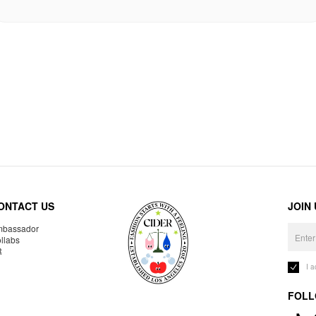
ONTACT US
JOIN
bassador
llabs
R
I 
FOLL