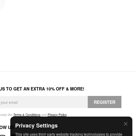
 US TO GET AN EXTRA 10% OFF & MORE!
REGISTER
accept the
Terms & Conditions
and
Privacy Policy
.
Privacy Settings
OW US
This site uses third-party website tracking technologies to provide