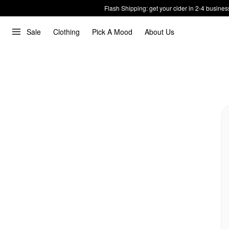
Flash Shipping: get your cider in 2-4 busines
Sale
Clothing
Pick A Mood
About Us