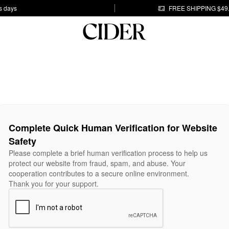
s days
FREE SHIPPING $49
Complete Quick Human Verification for Website
Safety
Please complete a brief human verification process to help us
protect our website from fraud, spam, and abuse. Your
cooperation contributes to a secure online environment.
Thank you for your support.