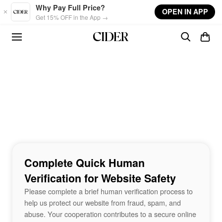
Skip to main content
Why Pay Full Price?
OPEN IN APP
Get 15% OFF in the App →
Complete Quick Human
Verification for Website Safety
Please complete a brief human verification process to
help us protect our website from fraud, spam, and
abuse. Your cooperation contributes to a secure online