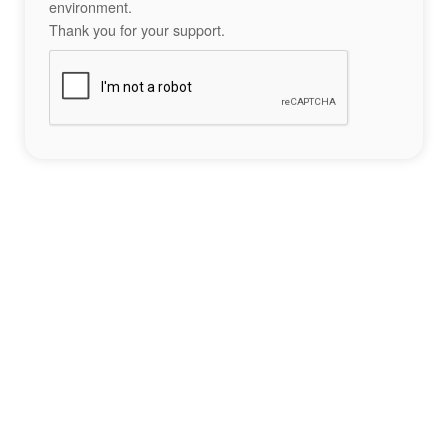
environment.
Thank you for your support.