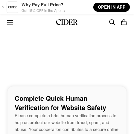
Skip to main content
Why Pay Full Price?
OPEN IN APP
Get 15% OFF in the App →
Complete Quick Human
Verification for Website Safety
Please complete a brief human verification process to
help us protect our website from fraud, spam, and
abuse. Your cooperation contributes to a secure online