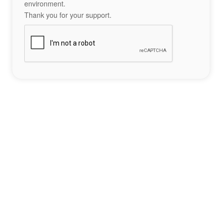
environment.
Thank you for your support.