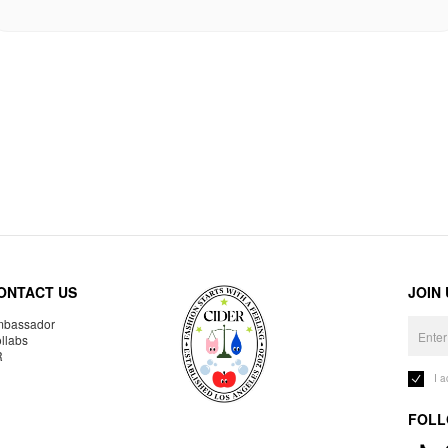
ONTACT US
JOIN
bassador
llabs
R
I 
FOLL