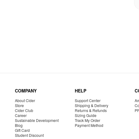
COMPANY
HELP
C
About Cider
Support Center
Am
Store
Shipping & Delivery
Co
Cider Club
Returns & Refunds
P
Career
Sizing Guide
Sustainable Development
Track My Order
Blog
Payment Method
Gift Card
Student Discount