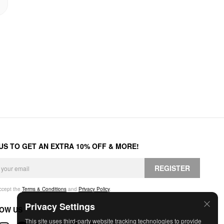
 US TO GET AN EXTRA 10% OFF & MORE!
REGISTER
accept the
Terms & Conditions
and
Privacy Policy
.
Privacy Settings
OW US
This site uses third-party website tracking technologies to provide