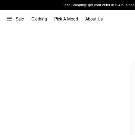
Flash Shipping: get your cider in 2-4 busines
Sale
Clothing
Pick A Mood
About Us