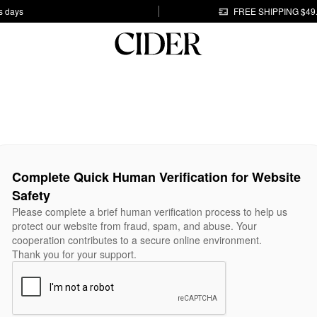
s days
FREE SHIPPING $49
Complete Quick Human Verification for Website
Safety
Please complete a brief human verification process to help us
protect our website from fraud, spam, and abuse. Your
cooperation contributes to a secure online environment.
Thank you for your support.