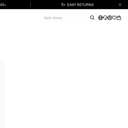
.00+
EASY RETURNS