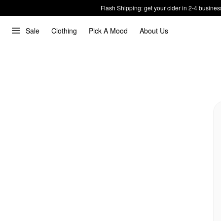
Flash Shipping: get your cider in 2-4 busines
Sale
Clothing
Pick A Mood
About Us