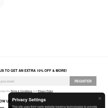
 US TO GET AN EXTRA 10% OFF & MORE!
REGISTER
accept the
Terms & Conditions
and
Privacy Policy
.
Privacy Settings
OW US
This site uses third-party website tracking technologies to provide