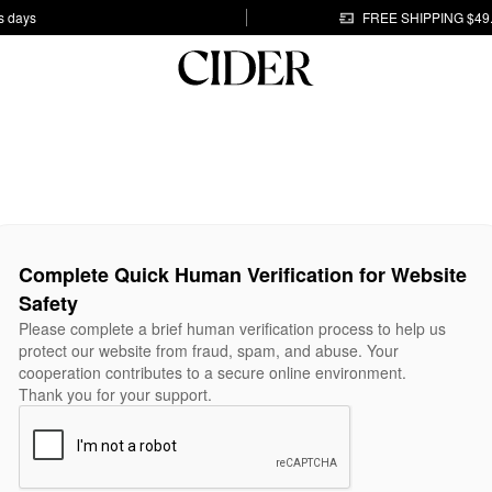
s days
FREE SHIPPING $49
Complete Quick Human Verification for Website
Safety
Please complete a brief human verification process to help us
protect our website from fraud, spam, and abuse. Your
cooperation contributes to a secure online environment.
Thank you for your support.