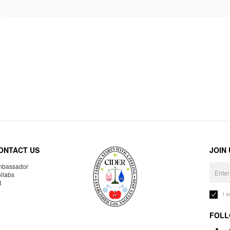
ONTACT US
JOIN
bassador
llabs
R
I 
FOLL