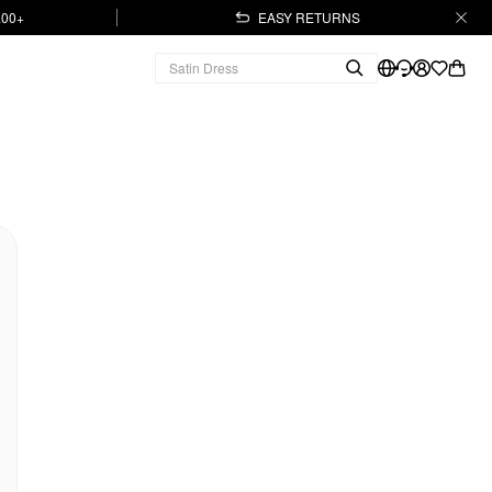
.00+
EASY RETURNS