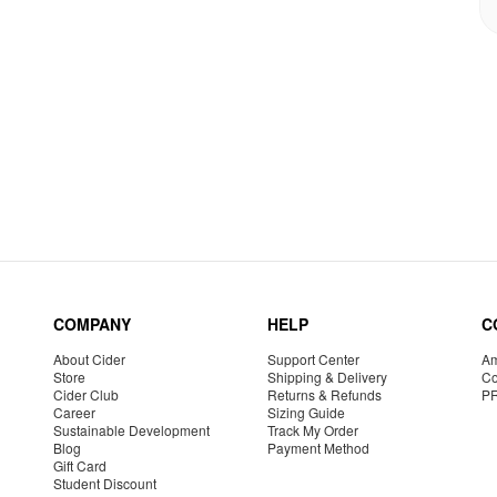
COMPANY
HELP
C
About Cider
Support Center
Am
Store
Shipping & Delivery
Co
Cider Club
Returns & Refunds
P
Career
Sizing Guide
Sustainable Development
Track My Order
Blog
Payment Method
Gift Card
Student Discount