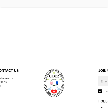
ONTACT US
JOIN
bassador
llabs
R
I 
FOLL