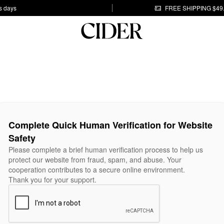
s days
FREE SHIPPING $49
Complete Quick Human Verification for Website
Safety
Please complete a brief human verification process to help us
protect our website from fraud, spam, and abuse. Your
cooperation contributes to a secure online environment.
Thank you for your support.