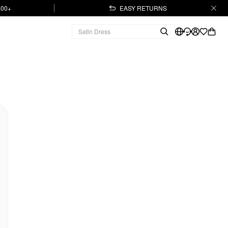
.00+
EASY RETURNS