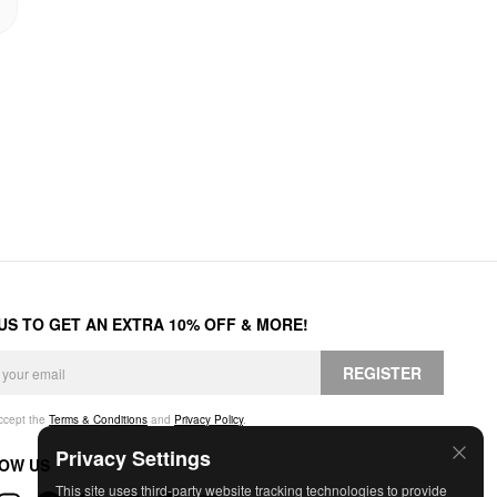
 US TO GET AN EXTRA 10% OFF & MORE!
REGISTER
accept the
Terms & Conditions
and
Privacy Policy
.
Privacy Settings
OW US
This site uses third-party website tracking technologies to provide