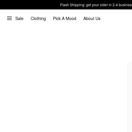
Flash Shipping: get your cider in 2-4 busines
Sale
Clothing
Pick A Mood
About Us