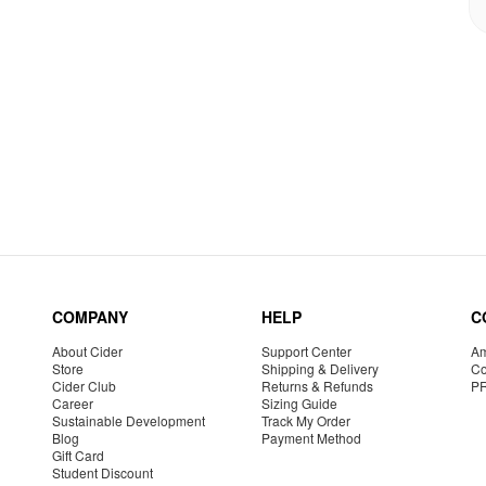
COMPANY
HELP
C
About Cider
Support Center
Am
Store
Shipping & Delivery
Co
Cider Club
Returns & Refunds
P
Career
Sizing Guide
Sustainable Development
Track My Order
Blog
Payment Method
Gift Card
Student Discount