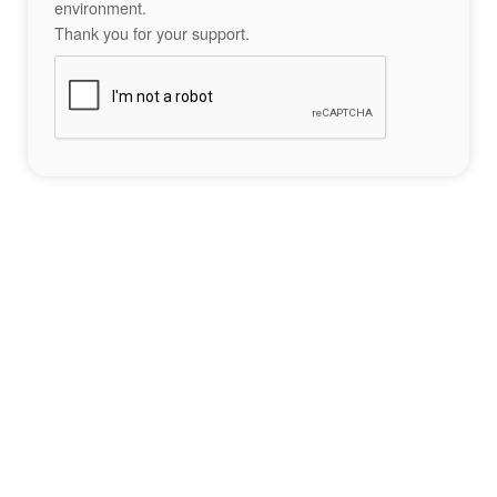
environment.
Thank you for your support.