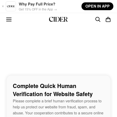
Skip to main content
Why Pay Full Price?
OPEN IN APP
Get 15% OFF in the App →
Complete Quick Human
Verification for Website Safety
Please complete a brief human verification process to
help us protect our website from fraud, spam, and
abuse. Your cooperation contributes to a secure online