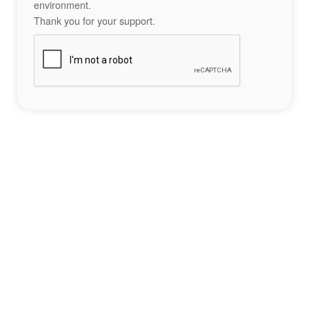
environment.
Thank you for your support.