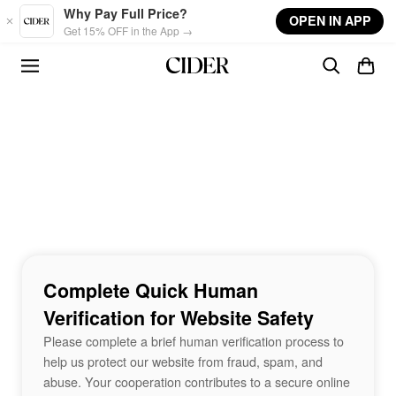
Skip to main content
Why Pay Full Price?
OPEN IN APP
Get 15% OFF in the App →
Complete Quick Human
Verification for Website Safety
Please complete a brief human verification process to
help us protect our website from fraud, spam, and
abuse. Your cooperation contributes to a secure online