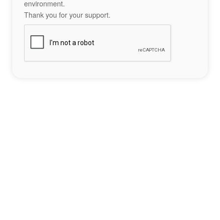
environment.
Thank you for your support.