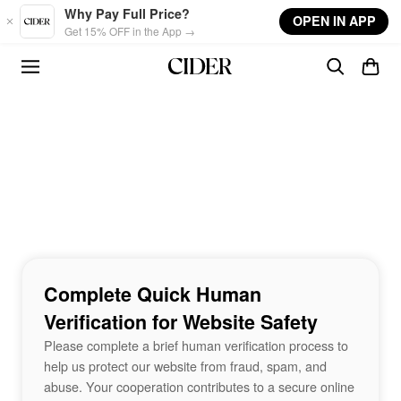
Skip to main content
Why Pay Full Price?
OPEN IN APP
Get 15% OFF in the App →
Complete Quick Human
Verification for Website Safety
Please complete a brief human verification process to
help us protect our website from fraud, spam, and
abuse. Your cooperation contributes to a secure online