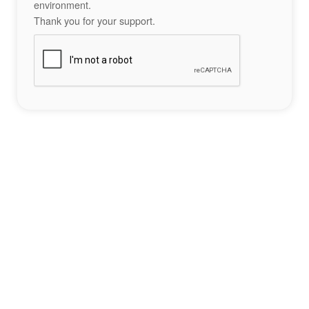
environment.
Thank you for your support.