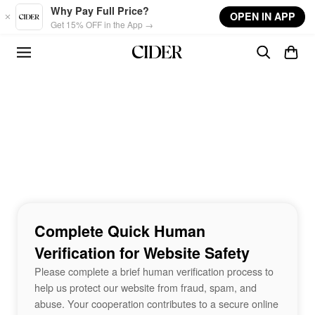
Skip to main content
Why Pay Full Price?
OPEN IN APP
Get 15% OFF in the App →
Complete Quick Human
Verification for Website Safety
Please complete a brief human verification process to
help us protect our website from fraud, spam, and
abuse. Your cooperation contributes to a secure online